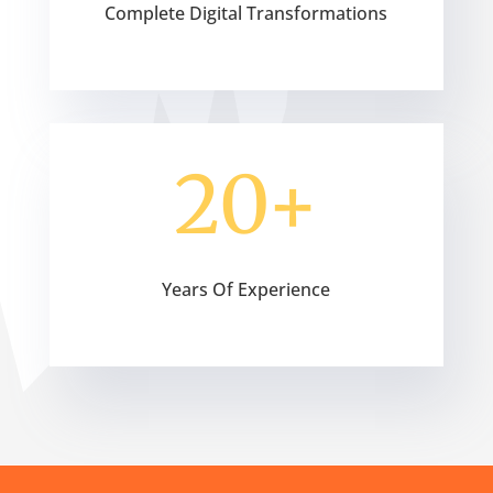
Complete Digital Transformations
20+
Years Of Experience