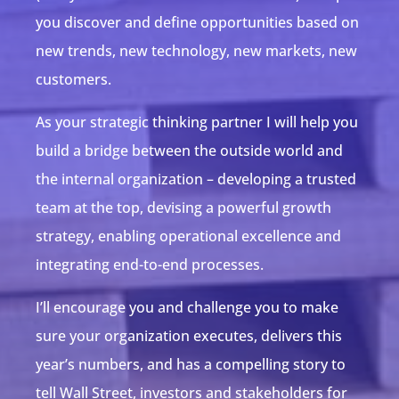
you discover and define opportunities based on
new trends, new technology, new markets, new
customers.
As your strategic thinking partner I will help you
build a bridge between the outside world and
the internal organization – developing a trusted
team at the top, devising a powerful growth
strategy, enabling operational excellence and
integrating end-to-end processes.
I’ll encourage you and challenge you to make
sure your organization executes, delivers this
year’s numbers, and has a compelling story to
tell Wall Street, investors and stakeholders for