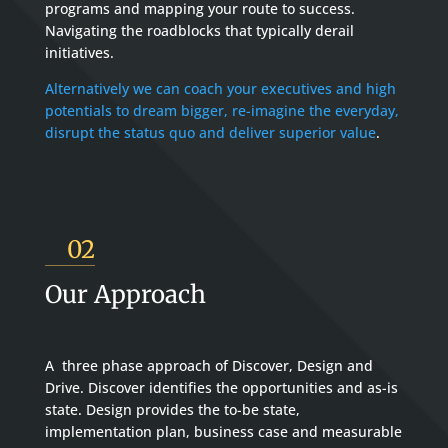
programs and mapping your route to success.
Navigating the roadblocks that typically derail
initiatives.
Alternatively we can coach your executives and high
potentials to dream bigger, re-imagine the everyday,
disrupt the status quo and deliver superior value
.
02
Our Approach
A three phase approach of Discover, Design and
Drive. Discover identifies the opportunities and as-is
state. Design provides the to-be state,
implementation plan, business case and measurable