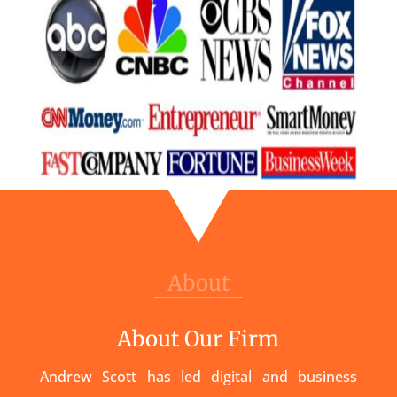
About
About Our Firm
Andrew Scott has led digital and business