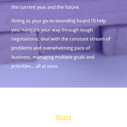
the current year and the future.
Acting as your go-to-sounding board I’ll help
you; navigate your way through tough
negotiations, deal with the constant stream of
problems and overwhelming pace of
business, managing multiple goals and
priorities….all at once.
Stats