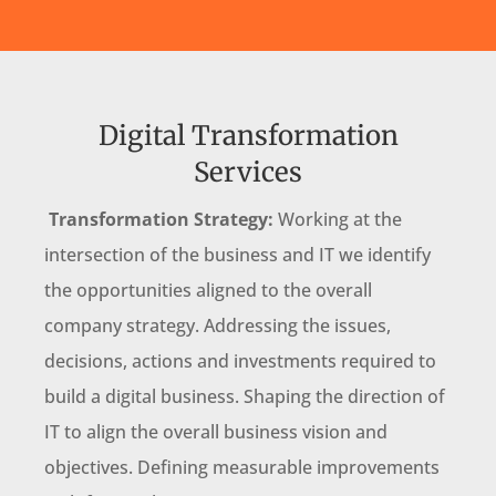
Digital Transformation
Services
Transformation Strategy:
Working at the
intersection of the business and IT we identify
the opportunities aligned to the overall
company strategy. Addressing the issues,
decisions, actions and investments required to
build a digital business. Shaping the direction of
IT to align the overall business vision and
objectives. Defining measurable improvements