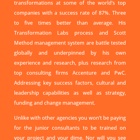
transformations at some of the world’s top
companies with a success rate of 87%. Three
to five times better than average. His
Transformation Labs process and Scott
Method management system are battle tested
globally and underpinned by his own
experience and research, plus research from
top consulting firms Accenture and PwC.
Addressing key success factors, cultural and
leadership capabilities as well as strategy,
funding and change management.
Unlike with other agencies you won’t be paying
for the junior consultants to be trained on
your project and your dime. Nor will you see