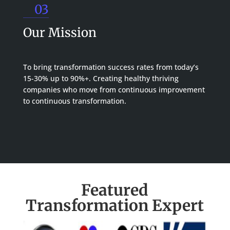
03
Our Mission
To bring transformation success rates from today’s
15-30% up to 90%+. Creating healthy thriving
companies who move from continuous improvement
to continuous transformation.
Featured
Transformation Expert