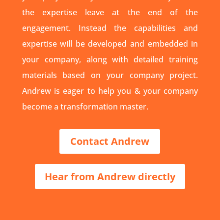
the expertise leave at the end of the
engagement. Instead the capabilities and
expertise will be developed and embedded in
your company, along with detailed training
materials based on your company project.
Andrew is eager to help you & your company
become a transformation master.
Contact Andrew
Hear from Andrew directly