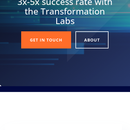
3x-5x success rate with
the Transformation
Labs
GET IN TOUCH
ABOUT