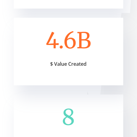
4.6B
$ Value Created
8