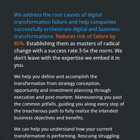
We address the root causes of digital
transformation failure and help companies
successfully orchestrate digital and business
transformations.
Reduces risk of failure by
85%.
Establishing them as masters of radical
change with a success rate 3-5x the norm. We
don’t leave with the expertise we embed it in
you.
We help you define and accomplish the
transformation from strategy conception,
opportunity and investment planning through
execution and post-mortem. Maneuvering you past
the common pitfalls, guiding you along every step of
the treacherous path to fully realize the intended
business objectives and benefits.
We can help you understand how your current
transformation is performing. Rescuing struggling