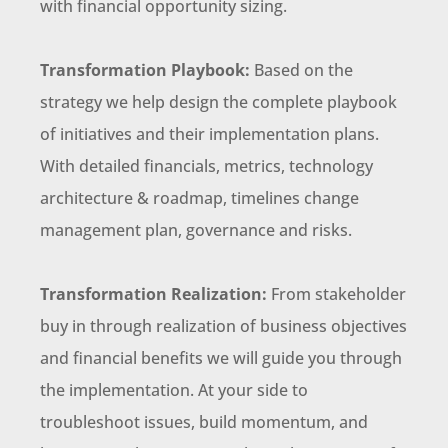
with financial opportunity sizing.
Transformation Playbook:
Based on the
strategy we help design the complete playbook
of initiatives and their implementation plans.
With detailed financials, metrics, technology
architecture & roadmap, timelines change
management plan, governance and risks.
Transformation Realization:
From stakeholder
buy in through realization of business objectives
and financial benefits we will guide you through
the implementation. At your side to
troubleshoot issues, build momentum, and