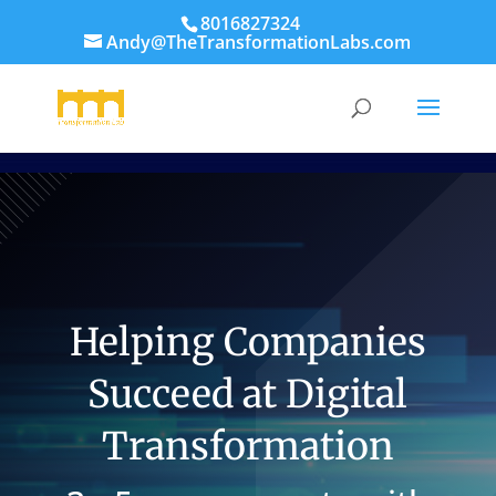
8016827324
Andy@TheTransformationLabs.com
Helping Companies
Succeed at Digital
Transformation