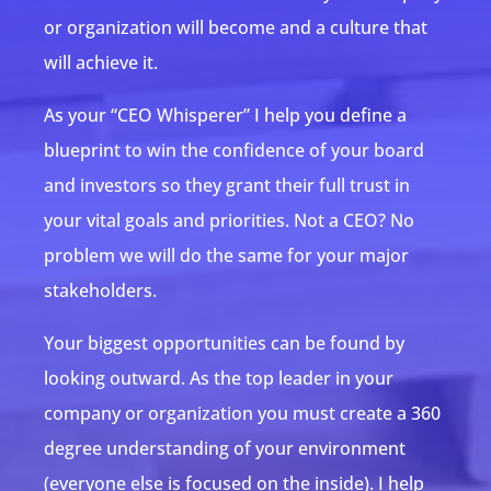
or organization will become and a culture that
will achieve it.
As your “CEO Whisperer” I help you define a
blueprint to win the confidence of your board
and investors so they grant their full trust in
your vital goals and priorities. Not a CEO? No
problem we will do the same for your major
stakeholders.
Your biggest opportunities can be found by
looking outward. As the top leader in your
company or organization you must create a 360
degree understanding of your environment
(everyone else is focused on the inside). I help