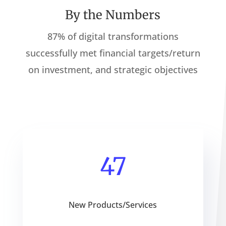
By the Numbers
87% of digital transformations
successfully met financial targets/return
on investment, and strategic objectives
47
New Products/Services