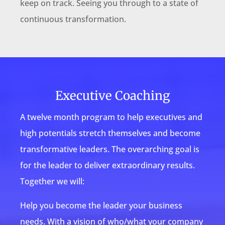
keep on track. Seeing you through to a state of
continuous transformation.
Executive Coaching
A twelve month program to help executives and
high potentials stretch themselves and become
transformative leaders. The overarching goal is
for the leader to deliver extraordinary results.
Together we will:
Help you become the leader your business
needs. With a vision of who/what your company