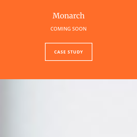
Monarch
COMING SOON
CASE STUDY