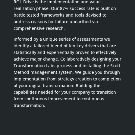
ROI. Drive is the implementation and value
realization phase. Our 87% success rate is built on
battle tested frameworks and tools devised to
address reasons for failure unearthed via
comprehensive research.
Informed by a unique series of assessments we
identify a tailored blend of ten key drivers that are
statistically and experientially proven to effectively
achieve major change. Collaboratively designing your
Transformation Labs process and installing the Scott
Method management system. We guide you through
implementation from strategy creation to completion
of your digital transformation. Building the
capabilities needed for your company to transition
from continuous improvement to continuous
transformation.