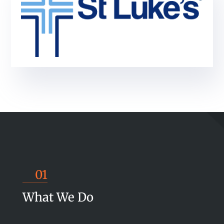
01
What We Do